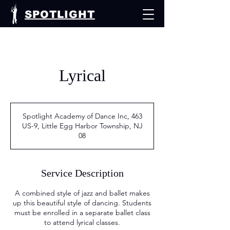
SPOTLIGHT
Lyrical
Spotlight Academy of Dance Inc, 463
US-9, Little Egg Harbor Township, NJ
08
Service Description
A combined style of jazz and ballet makes
up this beautiful style of dancing. Students
must be enrolled in a separate ballet class
to attend lyrical classes.