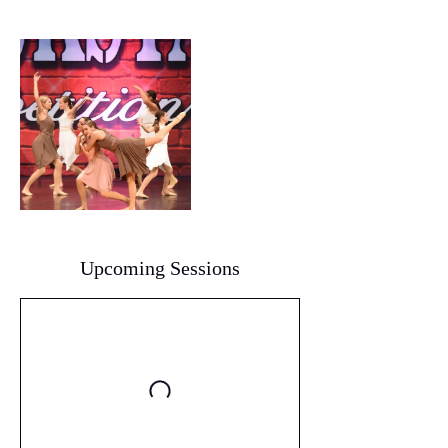
Upcoming Sessions