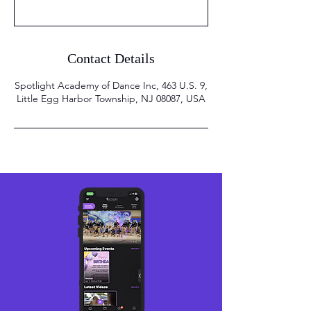
Contact Details
Spotlight Academy of Dance Inc, 463 U.S. 9,
Little Egg Harbor Township, NJ 08087, USA