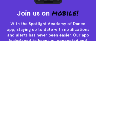
mobile
!
Join us on
With the Spotlight Academy of Dance
app, staying up to date with notifications
and alerts has never been easier. Our app
is designed to keep you connected and
informed, ensuring that you never miss a
beat in the exciting world of dance.
463 Route 9 South, Little Egg
Harbor, New Jersey